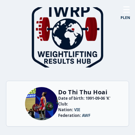
☰
PL
EN
Do Thi Thu Hoai
Date of birth: 1991-09-06 'K'
Club:
Nation:
VIE
Federation:
AWF