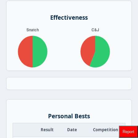
Effectiveness
Personal Bests
Result
Date
Competition
Report