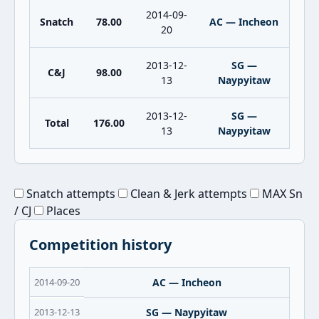
2014-09-
Snatch
78.00
AC — Incheon
20
2013-12-
SG —
C&J
98.00
13
Naypyitaw
2013-12-
SG —
Total
176.00
13
Naypyitaw
Snatch attempts
Clean & Jerk attempts
MAX Sn
/ CJ
Places
Competition history
2014-09-20
AC — Incheon
2013-12-13
SG — Naypyitaw