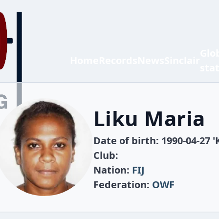
Glo
Home
Records
News
Sinclair
sta
Liku Maria
Date of birth: 1990-04-27 '
Club:
Nation:
FIJ
Federation:
OWF