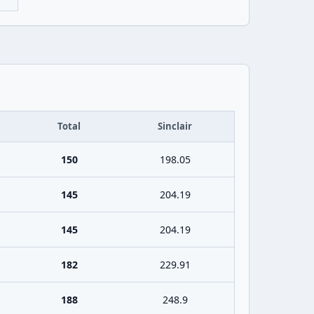
Total
Sinclair
150
198.05
145
204.19
145
204.19
182
229.91
188
248.9