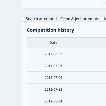
Snatch attempts
Clean & Jerk attempts
M
Competition history
Date
2017-08-05
2015-07-06
2015-07-06
2012-07-28
2012-06-04