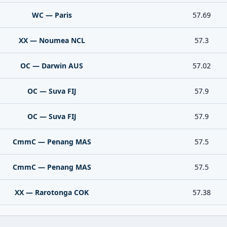
WC — Paris
57.69
XX — Noumea NCL
57.3
OC — Darwin AUS
57.02
OC — Suva FIJ
57.9
OC — Suva FIJ
57.9
CmmC — Penang MAS
57.5
CmmC — Penang MAS
57.5
XX — Rarotonga COK
57.38