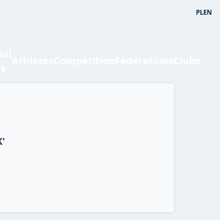
PL
EN
bal
Athletes
Competition
Federations
Clubs
ts
K'