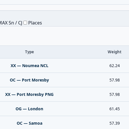
AX Sn / CJ
Places
Type
Weight
XX — Noumea NCL
62.24
OC — Port Moresby
57.98
XX — Port Moresby PNG
57.98
OG — London
61.45
OC — Samoa
57.39