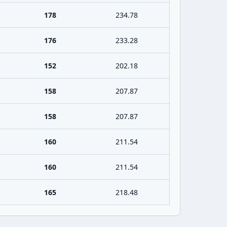
178
234.78
176
233.28
152
202.18
158
207.87
158
207.87
160
211.54
160
211.54
165
218.48