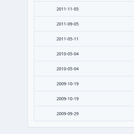
2011-11-05
2011-09-05
2011-05-11
2010-05-04
2010-05-04
2009-10-19
2009-10-19
2009-09-29