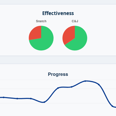
Effectiveness