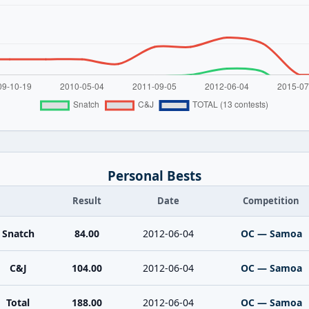
Personal Bests
Result
Date
Competition
Snatch
84.00
2012-06-04
OC — Samoa
C&J
104.00
2012-06-04
OC — Samoa
Total
188.00
2012-06-04
OC — Samoa