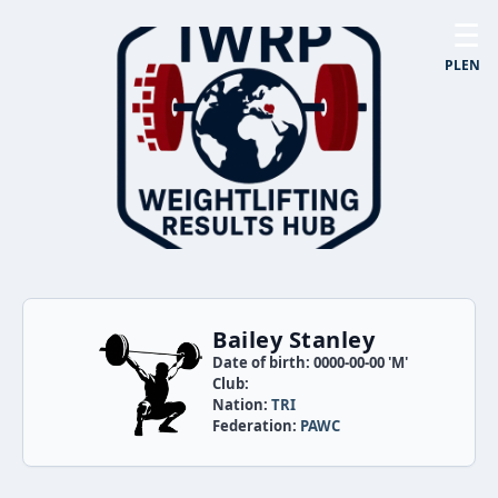
☰
PL
EN
Bailey Stanley
Date of birth: 0000-00-00 'M'
Club:
Nation:
TRI
Federation:
PAWC