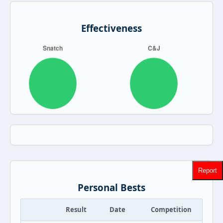
Effectiveness
Report
Personal Bests
Result
Date
Competition