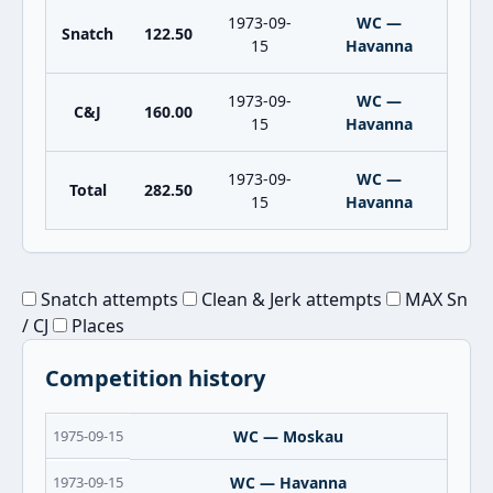
1973-09-
WC —
Snatch
122.50
15
Havanna
1973-09-
WC —
C&J
160.00
15
Havanna
1973-09-
WC —
Total
282.50
15
Havanna
Snatch attempts
Clean & Jerk attempts
MAX Sn
/ CJ
Places
Competition history
1975-09-15
WC — Moskau
1973-09-15
WC — Havanna