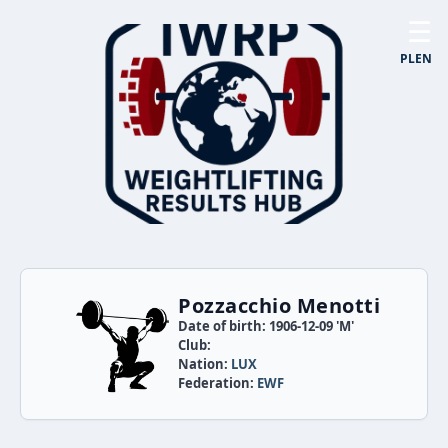
☰
PL
EN
Pozzacchio Menotti
Date of birth: 1906-12-09 'M'
Club:
Nation:
LUX
Federation:
EWF