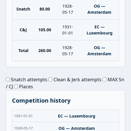
1928-
OG —
Snatch
80.00
05-17
Amsterdam
1931-
EC —
C&J
105.00
01-01
Luxembourg
1928-
OG —
Total
260.00
05-17
Amsterdam
Snatch attempts
Clean & Jerk attempts
MAX Sn
/ CJ
Places
Competition history
1931-01-01
EC — Luxembourg
1928-05-17
OG — Amsterdam