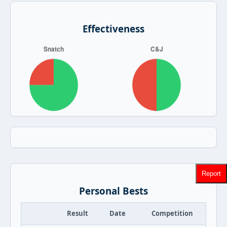
Effectiveness
Report
Personal Bests
Result
Date
Competition