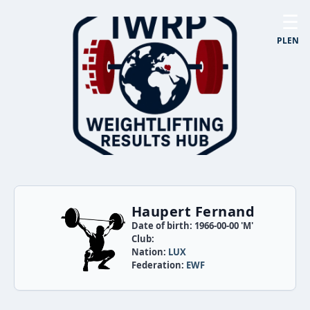
☰
PL
EN
Haupert Fernand
Date of birth: 1966-00-00 'M'
Club:
Nation:
LUX
Federation:
EWF