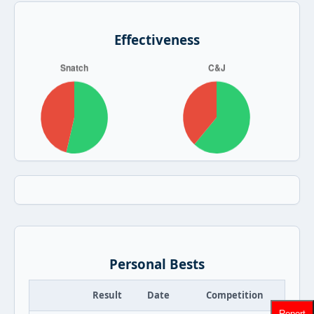
Effectiveness
Personal Bests
Result
Date
Competition
Report