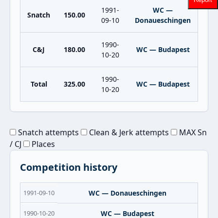
1991-
WC —
Snatch
150.00
09-10
Donaueschingen
1990-
C&J
180.00
WC — Budapest
10-20
1990-
Total
325.00
WC — Budapest
10-20
Snatch attempts
Clean & Jerk attempts
MAX Sn
/ CJ
Places
Competition history
1991-09-10
WC — Donaueschingen
1990-10-20
WC — Budapest