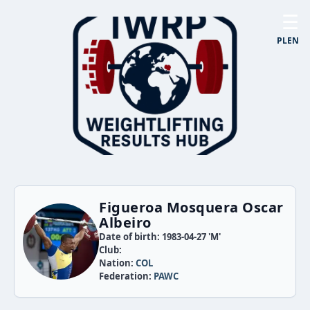
☰
PL
EN
Figueroa Mosquera Oscar
Albeiro
Date of birth: 1983-04-27 'M'
Club:
Nation:
COL
Federation:
PAWC