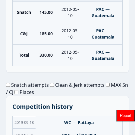
2012-05-
PAC —
Snatch
145.00
10
Guatemala
2012-05-
PAC —
C&J
185.00
10
Guatemala
2012-05-
PAC —
Total
330.00
10
Guatemala
Snatch attempts
Clean & Jerk attempts
MAX Sn
/ CJ
Places
Competition history
Report
2019-09-18
WC — Pattaya