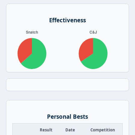
Effectiveness
Personal Bests
Result
Date
Competition