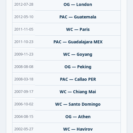
2012-07-28
OG — London
2012-05-10
PAC — Guatemala
2011-11-05
WC — Paris
2011-10-23
PAC — Guadalajara MEX
2009-11-23
WC — Goyang
2008-08-08
OG — Peking
2008-03-18
PAC — Callao PER
2007-09-17
WC — Chiang Mai
2006-10-02
WC — Santo Domingo
2004-08-15
OG — Athen
2002-05-27
WC — Havirov