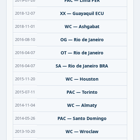
2019-07-26
PAC — Lima PER
2018-12-07
XX — Guayaquil ECU
2018-11-01
WC — Ashgabat
2016-08-10
OG — Rio de Janeiro
2016-04-07
OT — Rio de Janeiro
2016-04-07
SA — Rio de Janeiro BRA
2015-11-20
WC — Houston
2015-07-11
PAC — Torinto
2014-11-04
WC — Almaty
2014-05-26
PAC — Santo Domingo
2013-10-20
WC — Wroclaw