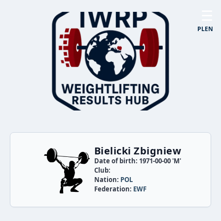
☰
PL
EN
Bielicki Zbigniew
Date of birth: 1971-00-00 'M'
Club:
Nation:
POL
Federation:
EWF