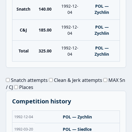
1992-12-
POL —
Snatch
140.00
04
Zychlin
1992-12-
POL —
C&J
185.00
04
Zychlin
1992-12-
POL —
Total
325.00
04
Zychlin
Snatch attempts
Clean & Jerk attempts
MAX Sn
/ CJ
Places
Competition history
1992-12-04
POL — Zychlin
1992-03-20
POL — Siedlce