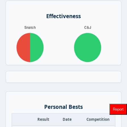
Effectiveness
Personal Bests
Report
Result
Date
Competition