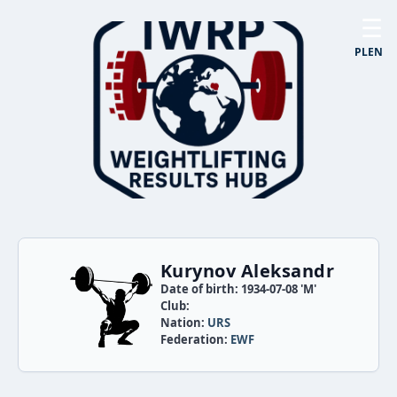
☰
PL
EN
Kurynov Aleksandr
Date of birth: 1934-07-08 'M'
Club:
Nation:
URS
Federation:
EWF