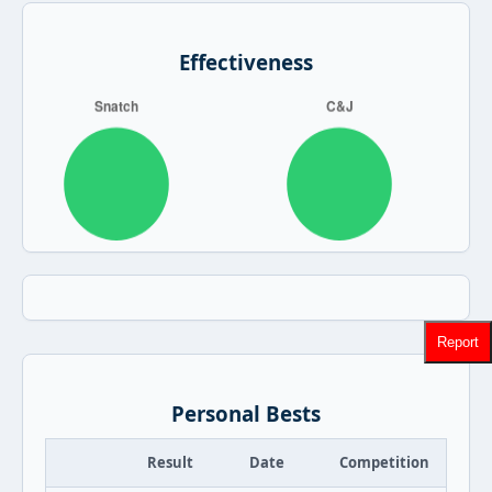
Effectiveness
Report
Personal Bests
Result
Date
Competition