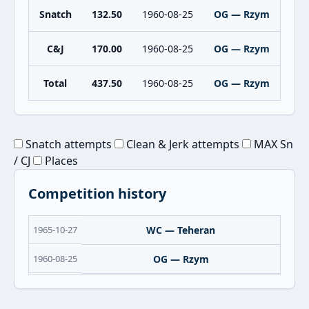
Snatch
132.50
1960-08-25
OG — Rzym
C&J
170.00
1960-08-25
OG — Rzym
Total
437.50
1960-08-25
OG — Rzym
Snatch attempts
Clean & Jerk attempts
MAX Sn
/ CJ
Places
Competition history
1965-10-27
WC — Teheran
1960-08-25
OG — Rzym