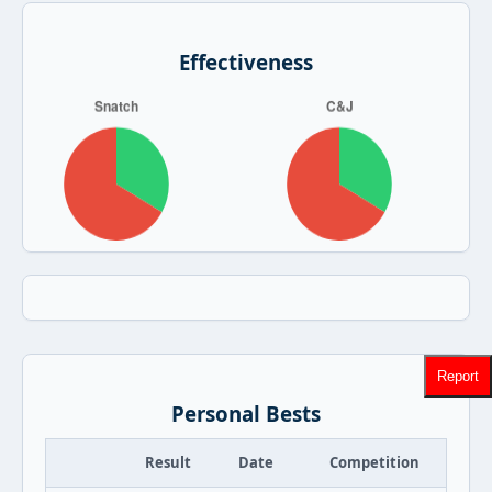
Effectiveness
Report
Personal Bests
Result
Date
Competition