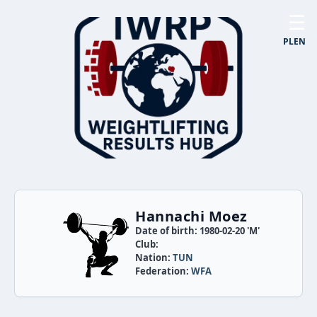
☰
PL
EN
Hannachi Moez
Date of birth: 1980-02-20 'M'
Club:
Nation:
TUN
Federation:
WFA