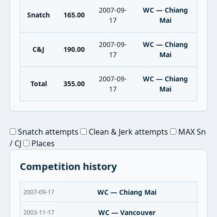
2007-09-
WC — Chiang
Snatch
165.00
17
Mai
2007-09-
WC — Chiang
C&J
190.00
17
Mai
2007-09-
WC — Chiang
Total
355.00
17
Mai
Snatch attempts
Clean & Jerk attempts
MAX Sn
/ CJ
Places
Competition history
2007-09-17
WC — Chiang Mai
2003-11-17
WC — Vancouver