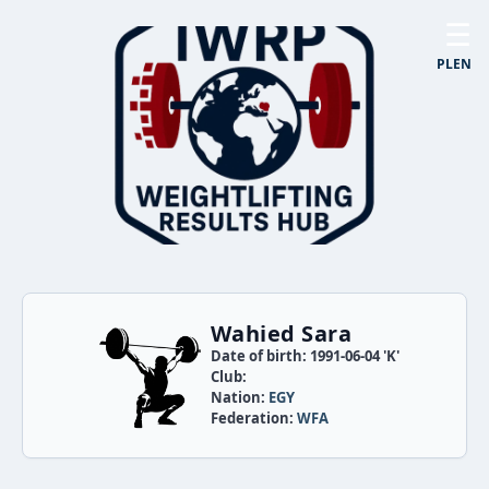
☰
PL
EN
Wahied Sara
Date of birth: 1991-06-04 'K'
Club:
Nation:
EGY
Federation:
WFA