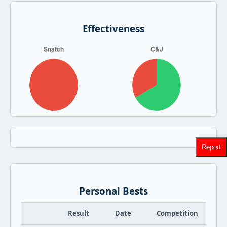
Effectiveness
Report
Personal Bests
Result
Date
Competition