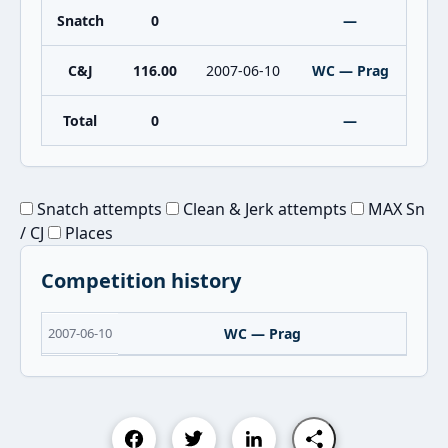
Snatch
0
—
C&J
116.00
2007-06-10
WC — Prag
Total
0
—
Snatch attempts
Clean & Jerk attempts
MAX Sn
/ CJ
Places
Competition history
2007-06-10
WC — Prag