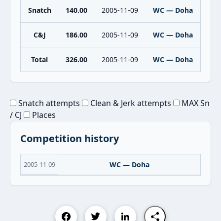
Snatch
140.00
2005-11-09
WC — Doha
C&J
186.00
2005-11-09
WC — Doha
Total
326.00
2005-11-09
WC — Doha
Snatch attempts
Clean & Jerk attempts
MAX Sn
/ CJ
Places
Competition history
2005-11-09
WC — Doha