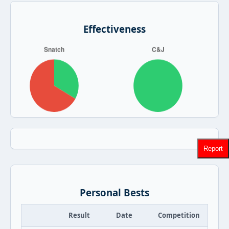
Effectiveness
Report
Personal Bests
Result
Date
Competition