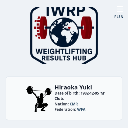
☰
PL
EN
Hiraoka Yuki
Date of birth: 1982-12-05 'M'
Club:
Nation:
CMR
Federation:
WFA