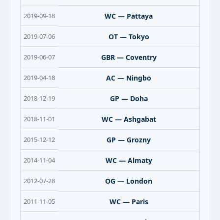
2019-09-18
WC — Pattaya
2019-07-06
OT — Tokyo
2019-06-07
GBR — Coventry
2019-04-18
AC — Ningbo
2018-12-19
GP — Doha
2018-11-01
WC — Ashgabat
2015-12-12
GP — Grozny
2014-11-04
WC — Almaty
2012-07-28
OG — London
2011-11-05
WC — Paris