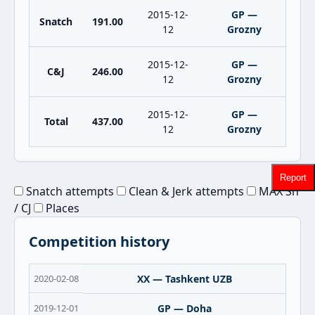
2015-12-
GP —
Snatch
191.00
12
Grozny
2015-12-
GP —
C&J
246.00
12
Grozny
2015-12-
GP —
Total
437.00
12
Grozny
Report
Snatch attempts
Clean & Jerk attempts
MAX Sn
/ CJ
Places
Competition history
2020-02-08
XX — Tashkent UZB
2019-12-01
GP — Doha