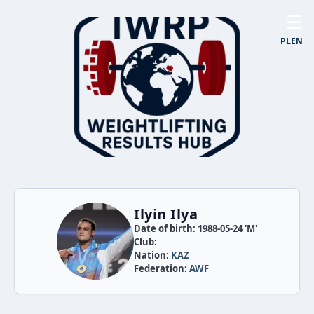
☰
PL
EN
Ilyin Ilya
Date of birth: 1988-05-24 'M'
Club:
Nation:
KAZ
Federation:
AWF