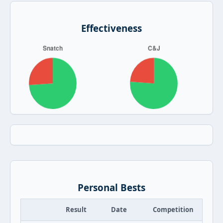
Effectiveness
Personal Bests
Result
Date
Competition