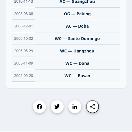
2010-11-13
AC — Guangzhou
2008-08-08
OG — Peking
2006-12-01
AC — Doha
2006-10-02
WC — Santo Domingo
2006-05-29
WC — Hangzhou
2005-11-09
WC — Doha
2005-05-20
WC — Busan