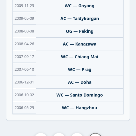
2009-11-23
WC — Goyang
2009-05-09
AC — Taldykorgan
2008-08-08
OG — Peking
2008-04-26
AC — Kanazawa
2007-09-17
WC — Chiang Mai
2007-06-10
WC — Prag
2006-12-01
AC — Doha
2006-10-02
WC — Santo Domingo
2006-05-29
WC — Hangzhou