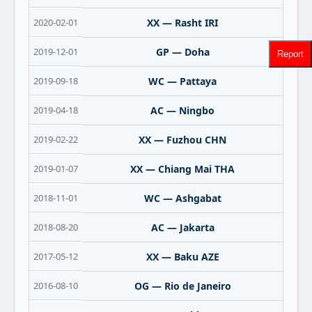
2020-02-01
XX — Rasht IRI
2019-12-01
GP — Doha
Report
2019-09-18
WC — Pattaya
2019-04-18
AC — Ningbo
2019-02-22
XX — Fuzhou CHN
2019-01-07
XX — Chiang Mai THA
2018-11-01
WC — Ashgabat
2018-08-20
AC — Jakarta
2017-05-12
XX — Baku AZE
2016-08-10
OG — Rio de Janeiro