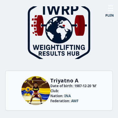
☰
PL
EN
Triyatno A
Date of birth: 1987-12-20 'M'
Club:
Nation:
INA
Federation:
AWF