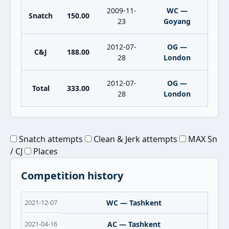
2009-11-
WC —
Snatch
150.00
23
Goyang
2012-07-
OG —
C&J
188.00
28
London
2012-07-
OG —
Total
333.00
28
London
Snatch attempts
Clean & Jerk attempts
MAX Sn
/ CJ
Places
Competition history
2021-12-07
WC — Tashkent
2021-04-16
AC — Tashkent