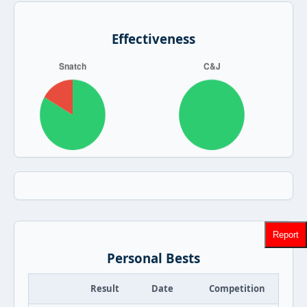
Effectiveness
Report
Personal Bests
Result
Date
Competition