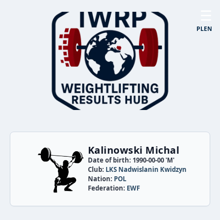
☰
PL
EN
Kalinowski Michal
Date of birth: 1990-00-00 'M'
Club:
LKS Nadwislanin Kwidzyn
Nation:
POL
Federation:
EWF