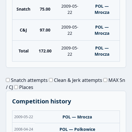
2009-05-
POL —
Snatch
75.00
22
Mrocza
2009-05-
POL —
C&J
97.00
22
Mrocza
2009-05-
POL —
Total
172.00
22
Mrocza
Snatch attempts
Clean & Jerk attempts
MAX Sn
/ CJ
Places
Competition history
2009-05-22
POL — Mrocza
2008-04-24
POL — Polkowice