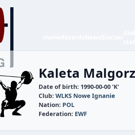
Glo
Home
Records
News
Sinclair
sta
Kaleta Malgor
Date of birth: 1990-00-00 'K'
Club:
WLKS Nowe Ignanie
Nation:
POL
Federation:
EWF