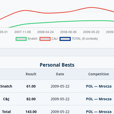
Personal Bests
Result
Date
Competition
Snatch
61.00
2009-05-22
POL — Mrocza
C&J
82.00
2009-05-22
POL — Mrocza
Total
143.00
2009-05-22
POL — Mrocza