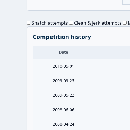
Snatch attempts
Clean & Jerk attempts
M
Competition history
Date
2010-05-01
2009-09-25
2009-05-22
2008-06-06
2008-04-24