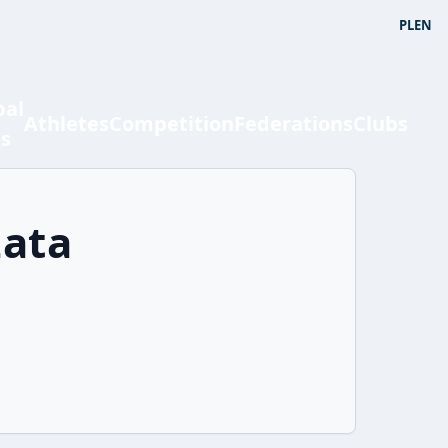
PL
EN
bal
Athletes
Competition
Federations
Clubs
ts
zata