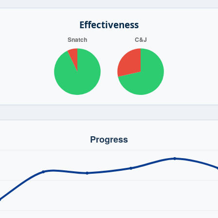
Effectiveness