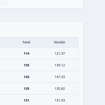
Total
Sinclair
114
121.37
135
139.12
143
147.33
135
135.82
131
131.93