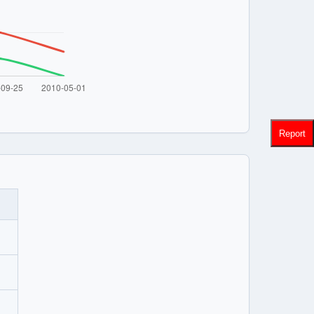
Report