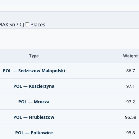
AX Sn / CJ
Places
Type
Weight
POL — Sedziszow Malopolski
86.7
POL — Koscierzyna
97.1
POL — Mrocza
97.2
POL — Hrubieszow
96.58
POL — Polkowice
95.8