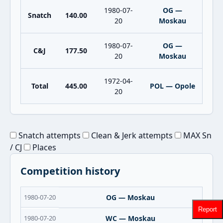
1980-07-
OG —
Snatch
140.00
20
Moskau
1980-07-
OG —
C&J
177.50
20
Moskau
1972-04-
Total
445.00
POL — Opole
20
Snatch attempts
Clean & Jerk attempts
MAX Sn
/ CJ
Places
Competition history
1980-07-20
OG — Moskau
Report
1980-07-20
WC — Moskau