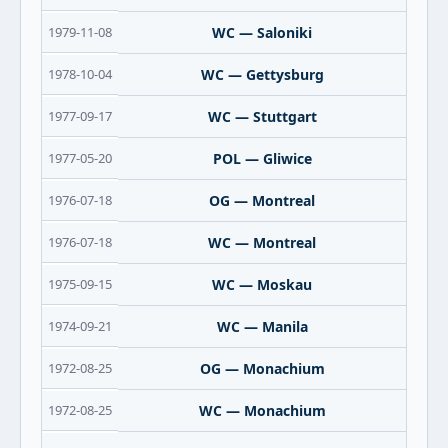
1979-11-08
WC — Saloniki
1978-10-04
WC — Gettysburg
1977-09-17
WC — Stuttgart
1977-05-20
POL — Gliwice
1976-07-18
OG — Montreal
1976-07-18
WC — Montreal
1975-09-15
WC — Moskau
1974-09-21
WC — Manila
1972-08-25
OG — Monachium
1972-08-25
WC — Monachium