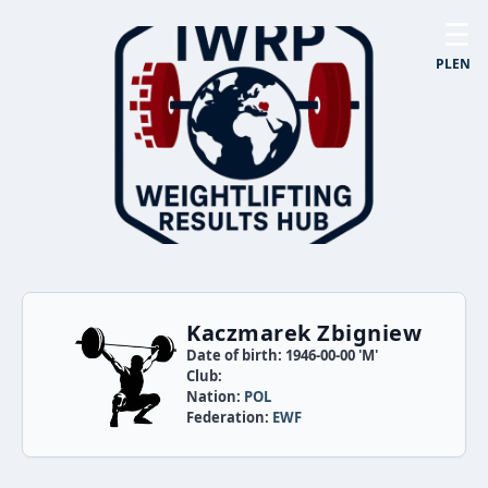
☰
PL
EN
Kaczmarek Zbigniew
Date of birth: 1946-00-00 'M'
Club:
Nation:
POL
Federation:
EWF