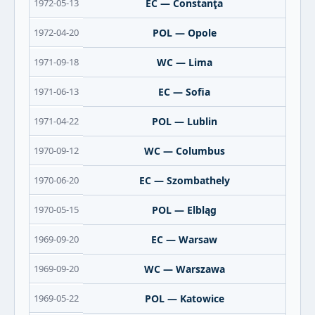
1972-05-13
EC — Constanţa
1972-04-20
POL — Opole
1971-09-18
WC — Lima
1971-06-13
EC — Sofia
1971-04-22
POL — Lublin
1970-09-12
WC — Columbus
1970-06-20
EC — Szombathely
1970-05-15
POL — Elbląg
1969-09-20
EC — Warsaw
1969-09-20
WC — Warszawa
1969-05-22
POL — Katowice