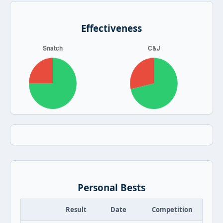
Effectiveness
Personal Bests
Result
Date
Competition