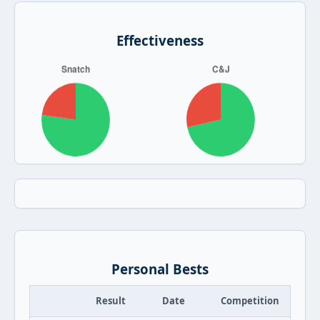
Effectiveness
Personal Bests
Result
Date
Competition