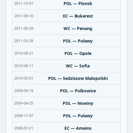
2011-10-07
POL — Plonsk
2011-09-10
EC — Bukarest
2011-06-29
WC — Penang
2011-05-28
POL — Pulawy
2010-08-21
POL — Opole
2010-06-11
WC — Sofia
2010-05-01
POL — Sedziszow Malopolski
2009-09-18
POL — Polkowice
2009-04-25
POL — Nowiny
2008-11-07
POL — Pulawy
2008-07-21
EC — Ameins