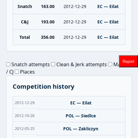
Snatch
163.00
2012-12-29
EC — Eilat
C&J
193.00
2012-12-29
EC — Eilat
Total
356.00
2012-12-29
EC — Eilat
Report
Snatch attempts
Clean & Jerk attempts
MAX Sn
/ CJ
Places
Competition history
2012-12-29
EC — Eilat
2012-10-26
POL — Siedlce
2012-05-25
POL — Zakliczyn