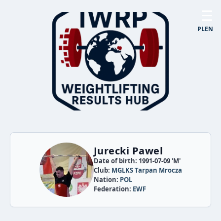
☰
PL
EN
Jurecki Pawel
Date of birth: 1991-07-09 'M'
Club:
MGLKS Tarpan Mrocza
Nation:
POL
Federation:
EWF