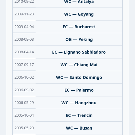
2010-09-22
WC — Antalya
2009-11-23
WC — Goyang
2009-04-04
EC — Bucharest
2008-08-08
OG — Peking
2008-04-14
EC — Lignano Sabbiadoro
2007-09-17
WC — Chiang Mai
2006-10-02
WC — Santo Domingo
2006-09-02
EC — Palermo
2006-05-29
WC — Hangzhou
2005-10-04
EC — Trencin
2005-05-20
WC — Busan