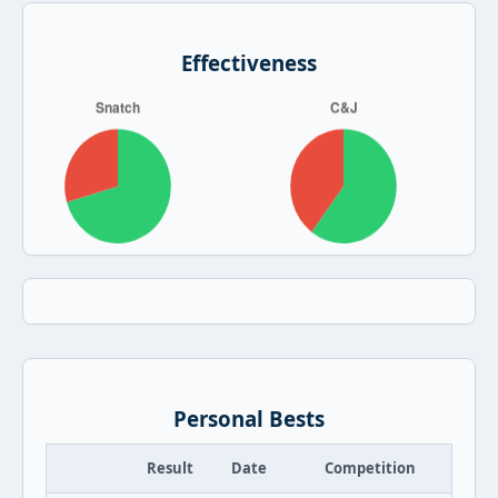
Effectiveness
Personal Bests
Result
Date
Competition