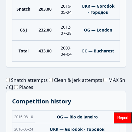
2016-
UKR — Gorodok
Snatch
203.00
05-24
- Городок
2012-
C&J
232.00
OG — London
07-28
2009-
Total
433.00
EC — Bucharest
04-04
Snatch attempts
Clean & Jerk attempts
MAX Sn
/ CJ
Places
Competition history
2016-08-10
OG — Rio de Janeiro
Report
2016-05-24
UKR — Gorodok - Городок