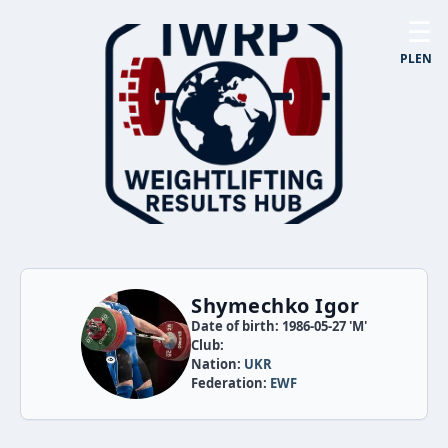
☰
PL
EN
Shymechko Igor
Date of birth: 1986-05-27 'M'
Club:
Nation:
UKR
Federation:
EWF