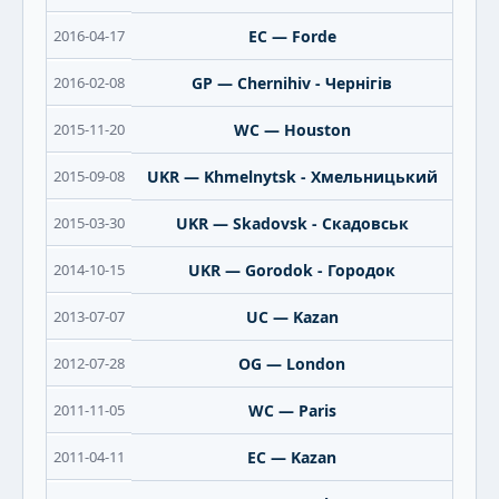
2016-04-17
EC — Forde
2016-02-08
GP — Chernihiv - Чернігів
2015-11-20
WC — Houston
2015-09-08
UKR — Khmelnytsk - Хмельницький
2015-03-30
UKR — Skadovsk - Скадовськ
2014-10-15
UKR — Gorodok - Городок
2013-07-07
UC — Kazan
2012-07-28
OG — London
2011-11-05
WC — Paris
2011-04-11
EC — Kazan