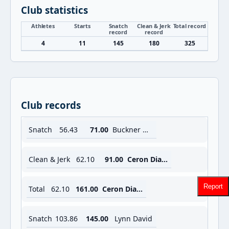
Club statistics
Athletes
Starts
Snatch
Clean & Jerk
Total record
record
record
4
11
145
180
325
Club records
Snatch
56.43
71.00
Buckner Meredith
Clean & Jerk
62.10
91.00
Ceron Diana
Report
Total
62.10
161.00
Ceron Diana
Snatch
103.86
145.00
Lynn David