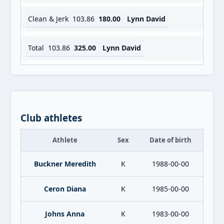
Clean & Jerk
103.86
180.00
Lynn David
Total
103.86
325.00
Lynn David
Club athletes
Athlete
Sex
Date of birth
Buckner Meredith
K
1988-00-00
Ceron Diana
K
1985-00-00
Johns Anna
K
1983-00-00