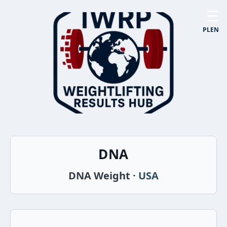
☰
PL
EN
DNA
DNA Weight ·
USA