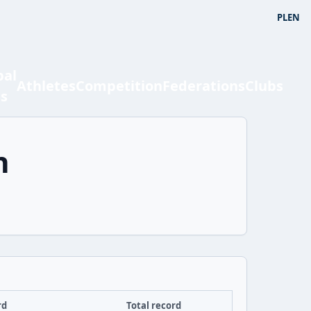
PL
EN
bal
Athletes
Competition
Federations
Clubs
ts
n
rd
Total record