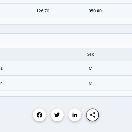
126.70
350.00
Sex
sz
M
r
M