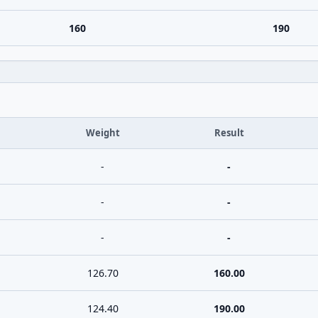
160
190
Weight
Result
-
-
-
-
-
-
126.70
160.00
124.40
190.00