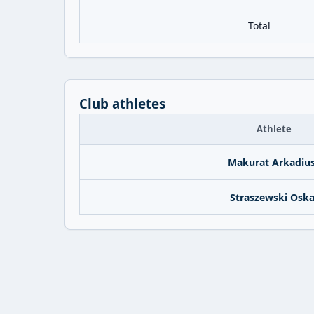
Total
Club athletes
Athlete
Makurat Arkadiu
Straszewski Oska