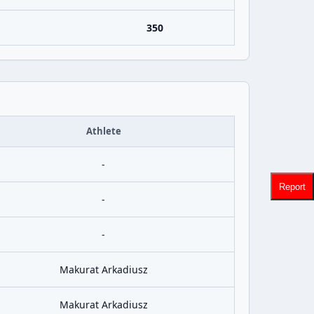
350
Athlete
-
Report
-
-
Makurat Arkadiusz
Makurat Arkadiusz