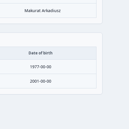
Makurat Arkadiusz
Date of birth
1977-00-00
2001-00-00