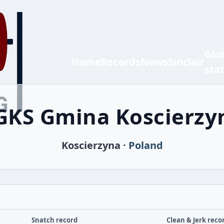
Glo
Home
Records
News
Sinclair
sta
GKS Gmina Koscierzy
Koscierzyna ·
Poland
Snatch record
Clean & Jerk reco