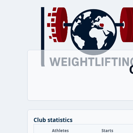
Club statistics
Athletes
Starts