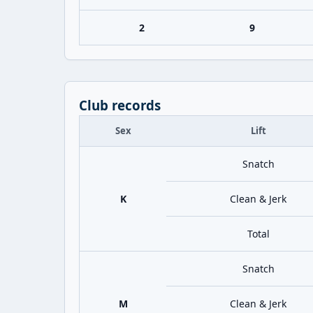
2
9
Club records
Sex
Lift
Snatch
K
Clean & Jerk
Total
Snatch
M
Clean & Jerk