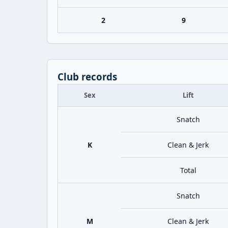
2
9
Club records
Sex
Lift
Snatch
K
Clean & Jerk
Total
Snatch
M
Clean & Jerk