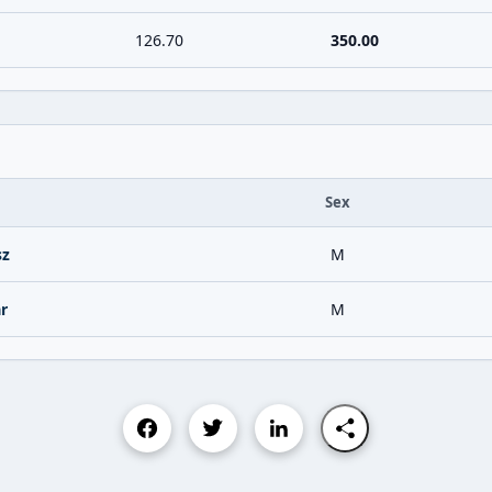
126.70
350.00
Sex
sz
M
r
M