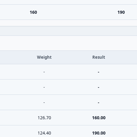
160
190
Weight
Result
-
-
-
-
-
-
126.70
160.00
124.40
190.00