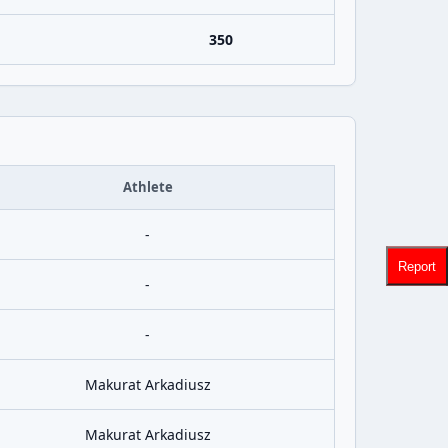
350
Athlete
-
Report
-
-
Makurat Arkadiusz
Makurat Arkadiusz