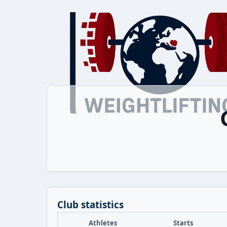
Club statistics
Athletes
Starts