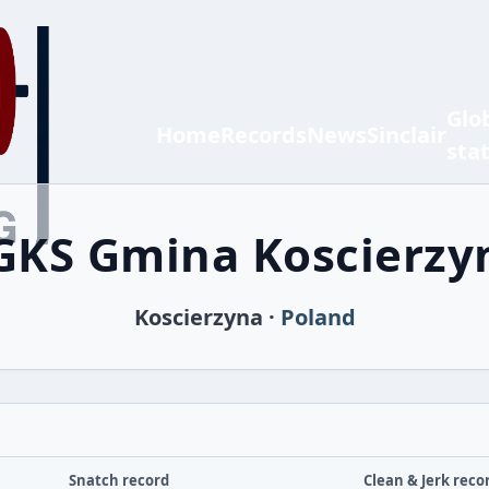
Glo
Home
Records
News
Sinclair
sta
GKS Gmina Koscierzy
Koscierzyna ·
Poland
Snatch record
Clean & Jerk reco