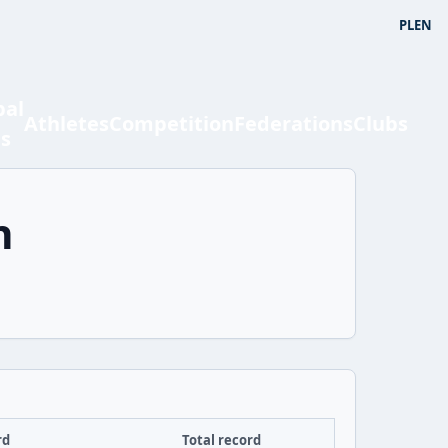
PL
EN
bal
Athletes
Competition
Federations
Clubs
ts
n
rd
Total record