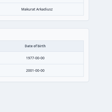
Makurat Arkadiusz
Date of birth
1977-00-00
2001-00-00