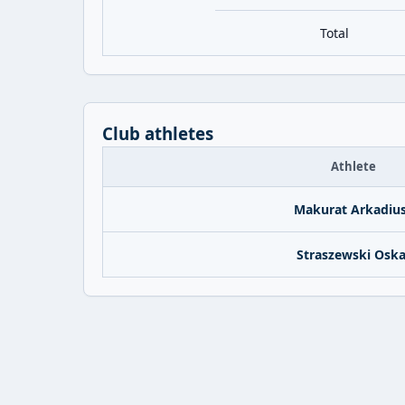
Total
Club athletes
Athlete
Makurat Arkadiu
Straszewski Oska