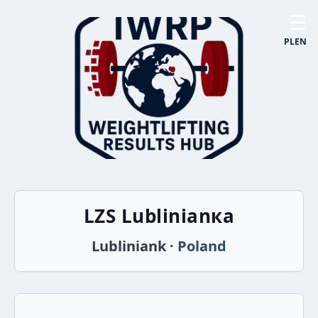
☰
PL
EN
LZS Lublinianка
Lubliniank ·
Poland