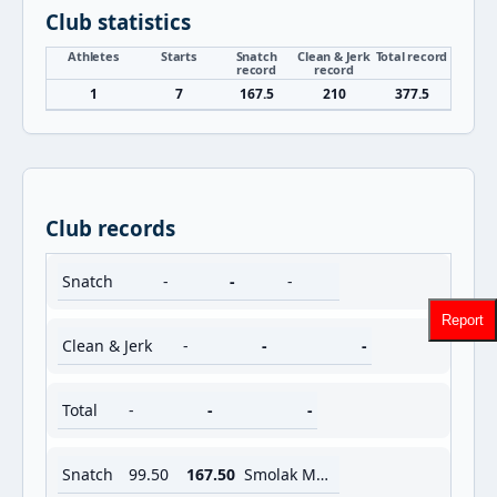
Club statistics
Athletes
Starts
Snatch
Clean & Jerk
Total record
record
record
1
7
167.5
210
377.5
Club records
Snatch
-
-
-
Report
Clean & Jerk
-
-
-
Total
-
-
-
Snatch
99.50
167.50
Smolak Marek