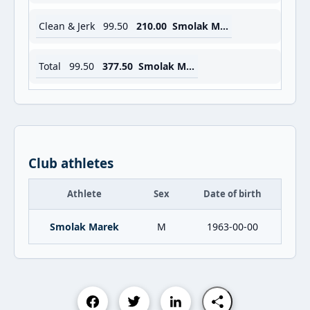
Clean & Jerk
99.50
210.00
Smolak Marek
Total
99.50
377.50
Smolak Marek
Club athletes
Athlete
Sex
Date of birth
Smolak Marek
M
1963-00-00