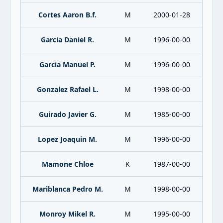
Cortes Aaron B.f.
M
2000-01-28
Garcia Daniel R.
M
1996-00-00
Garcia Manuel P.
M
1996-00-00
Gonzalez Rafael L.
M
1998-00-00
Guirado Javier G.
M
1985-00-00
Lopez Joaquin M.
M
1996-00-00
Mamone Chloe
K
1987-00-00
Mariblanca Pedro M.
M
1998-00-00
Monroy Mikel R.
M
1995-00-00