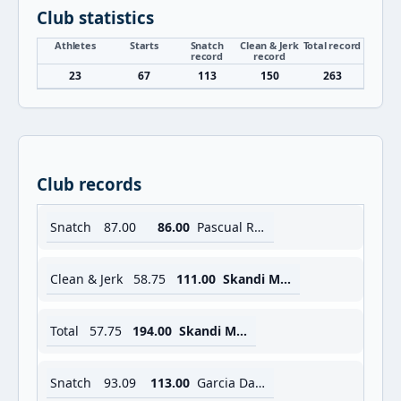
Club statistics
Athletes
Starts
Snatch
Clean & Jerk
Total record
record
record
23
67
113
150
263
Club records
Snatch
87.00
86.00
Pascual Rafaela B.
Clean & Jerk
58.75
111.00
Skandi Mouna
Total
57.75
194.00
Skandi Mouna
Snatch
93.09
113.00
Garcia Daniel R.