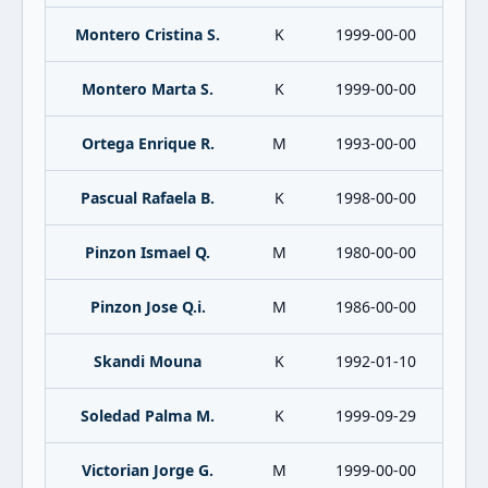
Montero Cristina S.
K
1999-00-00
Montero Marta S.
K
1999-00-00
Ortega Enrique R.
M
1993-00-00
Pascual Rafaela B.
K
1998-00-00
Pinzon Ismael Q.
M
1980-00-00
Pinzon Jose Q.i.
M
1986-00-00
Skandi Mouna
K
1992-01-10
Soledad Palma M.
K
1999-09-29
Victorian Jorge G.
M
1999-00-00