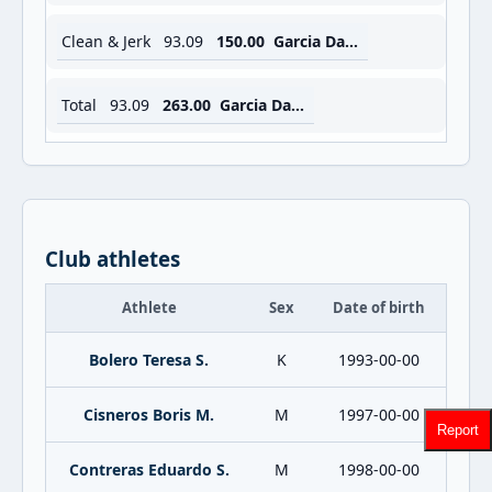
Clean & Jerk
93.09
150.00
Garcia Daniel R.
Total
93.09
263.00
Garcia Daniel R.
Club athletes
Athlete
Sex
Date of birth
Bolero Teresa S.
K
1993-00-00
Cisneros Boris M.
M
1997-00-00
Report
Contreras Eduardo S.
M
1998-00-00