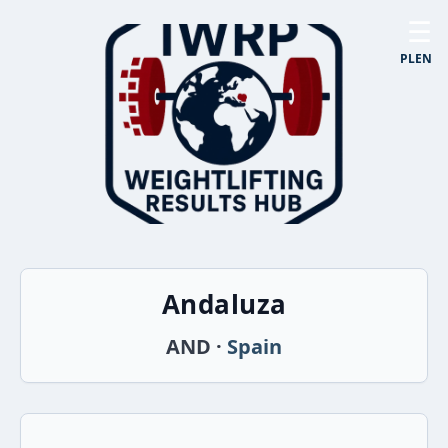
☰
PL
EN
Andaluza
AND ·
Spain