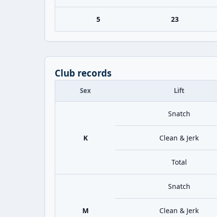
5
23
Club records
Sex
Lift
Snatch
K
Clean & Jerk
Total
Snatch
M
Clean & Jerk