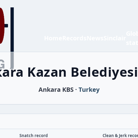
Glo
Home
Records
News
Sinclair
sta
ara Kazan Belediyesi
Ankara KBS ·
Turkey
Snatch record
Clean & Jerk reco