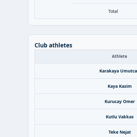
Total
Club athletes
Athlete
Karakaya Umutc
Kaya Kasim
Kurucay Omer
Kutlu Vakkas
Teke Nejat