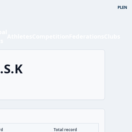
PL
EN
bal
Athletes
Competition
Federations
Clubs
ts
.S.K
rd
Total record