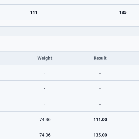
111
135
Weight
Result
-
-
-
-
-
-
74.36
111.00
74.36
135.00