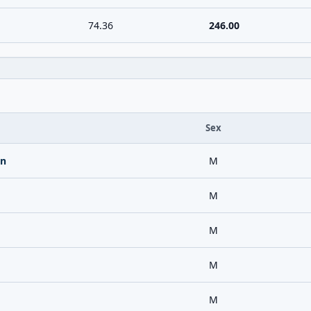
74.36
246.00
Sex
an
M
M
M
M
M