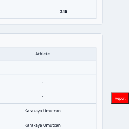
246
Athlete
-
-
-
Report
Karakaya Umutcan
Karakaya Umutcan