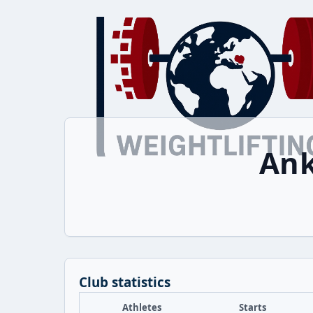
Ank
Club statistics
Athletes
Starts