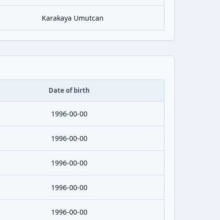
Karakaya Umutcan
Date of birth
1996-00-00
1996-00-00
1996-00-00
1996-00-00
1996-00-00