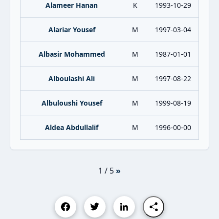
Alameer Hanan
K
1993-10-29
Alariar Yousef
M
1997-03-04
Albasir Mohammed
M
1987-01-01
Alboulashi Ali
M
1997-08-22
Albuloushi Yousef
M
1999-08-19
Aldea Abdullalif
M
1996-00-00
1 / 5
»