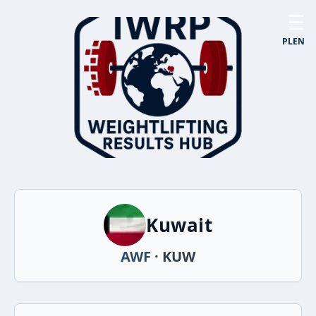
☰
PL
EN
Kuwait
AWF
· KUW