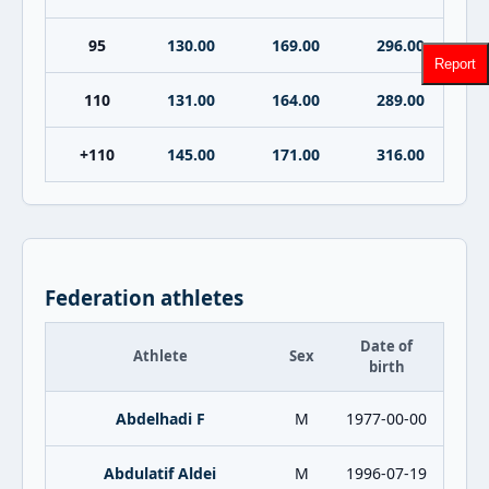
95
130.00
169.00
296.00
Report
110
131.00
164.00
289.00
+110
145.00
171.00
316.00
Federation athletes
Date of
Athlete
Sex
birth
Abdelhadi F
M
1977-00-00
Abdulatif Aldei
M
1996-07-19