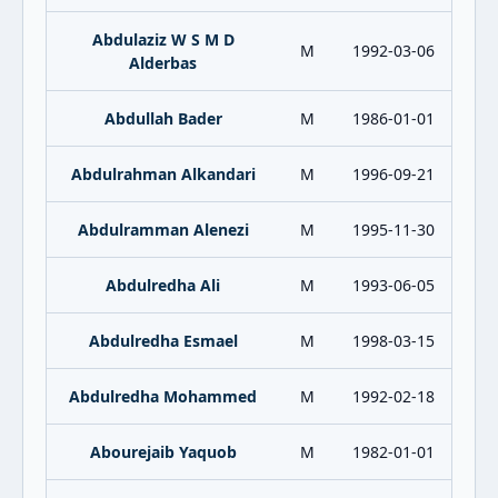
Abdulaziz W S M D
M
1992-03-06
Alderbas
Abdullah Bader
M
1986-01-01
Abdulrahman Alkandari
M
1996-09-21
Abdulramman Alenezi
M
1995-11-30
Abdulredha Ali
M
1993-06-05
Abdulredha Esmael
M
1998-03-15
Abdulredha Mohammed
M
1992-02-18
Abourejaib Yaquob
M
1982-01-01