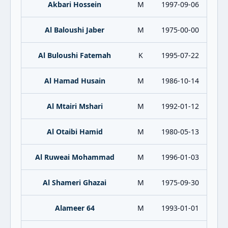
Akbari Hossein
M
1997-09-06
Al Baloushi Jaber
M
1975-00-00
Al Buloushi Fatemah
K
1995-07-22
Al Hamad Husain
M
1986-10-14
Al Mtairi Mshari
M
1992-01-12
Al Otaibi Hamid
M
1980-05-13
Al Ruweai Mohammad
M
1996-01-03
Al Shameri Ghazai
M
1975-09-30
Alameer 64
M
1993-01-01