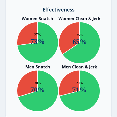
Effectiveness
Women Snatch
Women Clean & Jerk
Men Snatch
Men Clean & Jerk