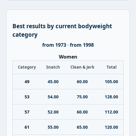
Best results by current bodyweight
category
from 1973
·
from 1998
Women
Category
Snatch
Clean & Jerk
Total
49
45.00
60.00
105.00
53
54.00
75.00
128.00
57
52.00
60.00
112.00
61
55.00
65.00
120.00