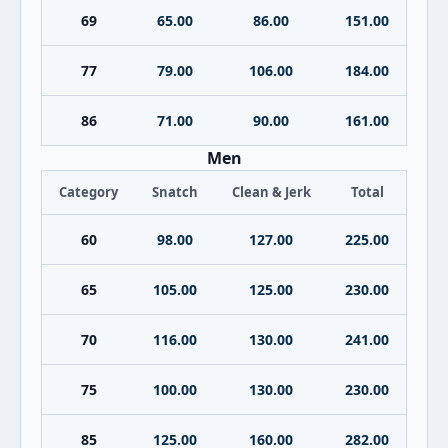
69
65.00
86.00
151.00
77
79.00
106.00
184.00
86
71.00
90.00
161.00
Men
Category
Snatch
Clean & Jerk
Total
60
98.00
127.00
225.00
65
105.00
125.00
230.00
70
116.00
130.00
241.00
75
100.00
130.00
230.00
85
125.00
160.00
282.00