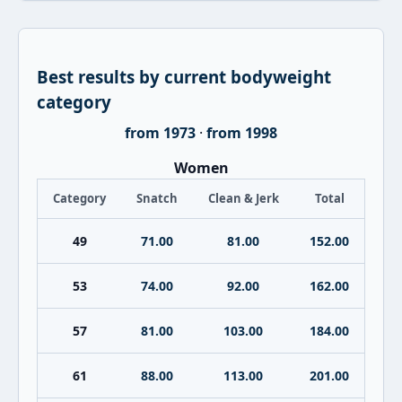
Best results by current bodyweight
category
from 1973
·
from 1998
Women
Category
Snatch
Clean & Jerk
Total
49
71.00
81.00
152.00
53
74.00
92.00
162.00
57
81.00
103.00
184.00
61
88.00
113.00
201.00