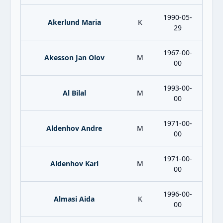
1990-05-
Akerlund Maria
K
29
1967-00-
Akesson Jan Olov
M
00
1993-00-
Al Bilal
M
00
1971-00-
Aldenhov Andre
M
00
1971-00-
Aldenhov Karl
M
00
1996-00-
Almasi Aida
K
00