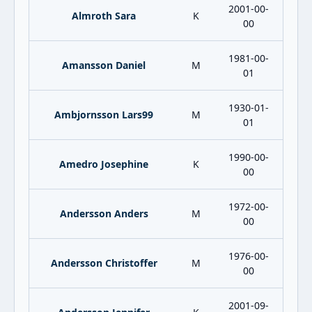
2001-00-
Almroth Sara
K
00
1981-00-
Amansson Daniel
M
01
1930-01-
Ambjornsson Lars99
M
01
1990-00-
Amedro Josephine
K
00
1972-00-
Andersson Anders
M
00
1976-00-
Andersson Christoffer
M
00
2001-09-