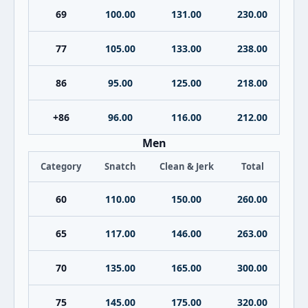
69
100.00
131.00
230.00
77
105.00
133.00
238.00
86
95.00
125.00
218.00
+86
96.00
116.00
212.00
Men
Category
Snatch
Clean & Jerk
Total
60
110.00
150.00
260.00
65
117.00
146.00
263.00
70
135.00
165.00
300.00
75
145.00
175.00
320.00