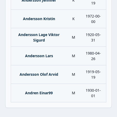
Andersson Jennifer
K
19
1972-00-
Andersson Kristin
K
00
Andersson Lage Viktor
1920-05-
M
Sigurd
31
1980-04-
Andersson Lars
M
26
1919-05-
Andersson Olof Arvid
M
19
1930-01-
Andren Einar99
M
01