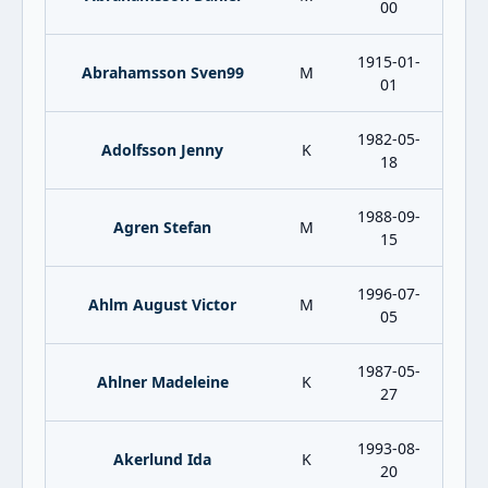
00
1915-01-
Abrahamsson Sven99
M
01
1982-05-
Adolfsson Jenny
K
18
1988-09-
Agren Stefan
M
15
1996-07-
Ahlm August Victor
M
05
1987-05-
Ahlner Madeleine
K
27
1993-08-
Akerlund Ida
K
20