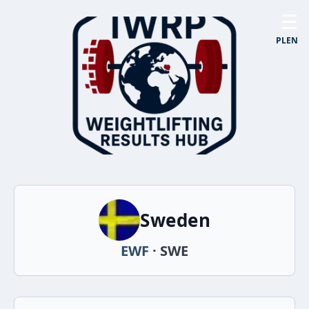
☰
PL
EN
Sweden
EWF
· SWE