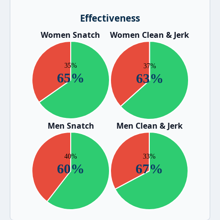
Effectiveness
Women Snatch
Women Clean & Jerk
Men Snatch
Men Clean & Jerk