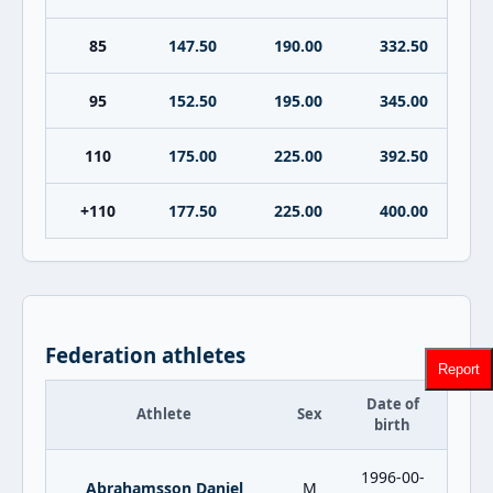
85
147.50
190.00
332.50
95
152.50
195.00
345.00
110
175.00
225.00
392.50
+110
177.50
225.00
400.00
Federation athletes
Report
Date of
Athlete
Sex
birth
1996-00-
Abrahamsson Daniel
M