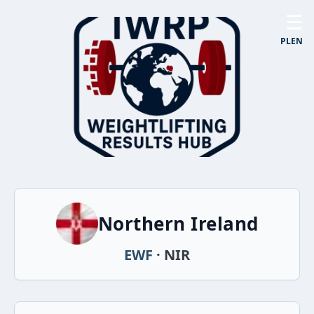
☰
PL
EN
Northern Ireland
EWF
· NIR