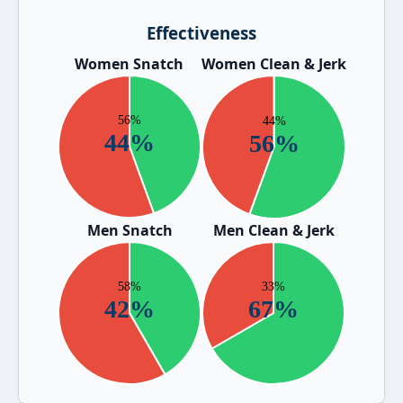
Effectiveness
Women Snatch
Women Clean & Jerk
Men Snatch
Men Clean & Jerk