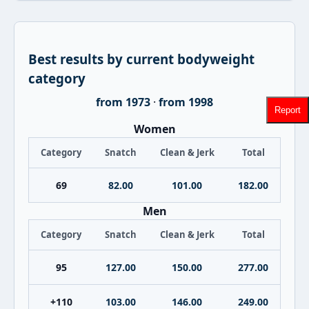
Best results by current bodyweight
category
from 1973
·
from 1998
Report
Women
Category
Snatch
Clean & Jerk
Total
69
82.00
101.00
182.00
Men
Category
Snatch
Clean & Jerk
Total
95
127.00
150.00
277.00
+110
103.00
146.00
249.00