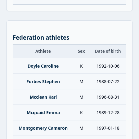
Federation athletes
Athlete
Sex
Date of birth
Doyle Caroline
K
1992-10-06
Forbes Stephen
M
1988-07-22
Mcclean Karl
M
1996-08-31
Mcquaid Emma
K
1989-12-28
Montgomery Cameron
M
1997-01-18