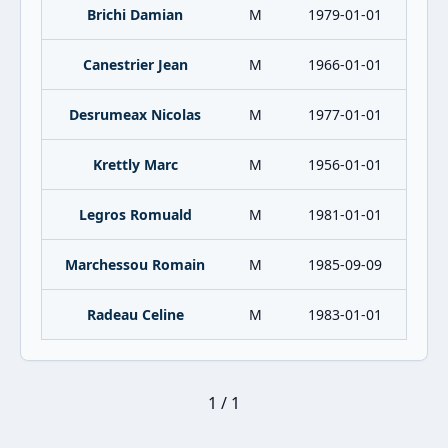
Brichi Damian
M
1979-01-01
Canestrier Jean
M
1966-01-01
Desrumeax Nicolas
M
1977-01-01
Krettly Marc
M
1956-01-01
Legros Romuald
M
1981-01-01
Marchessou Romain
M
1985-09-09
Radeau Celine
M
1983-01-01
1 / 1