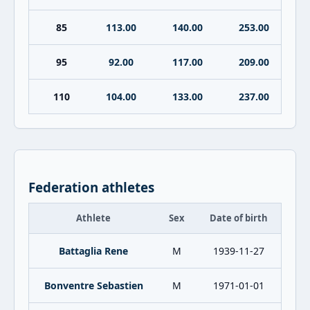
85
113.00
140.00
253.00
95
92.00
117.00
209.00
110
104.00
133.00
237.00
Federation athletes
Athlete
Sex
Date of birth
Battaglia Rene
M
1939-11-27
Bonventre Sebastien
M
1971-01-01