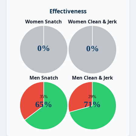
Effectiveness
Women Snatch
Women Clean & Jerk
Men Snatch
Men Clean & Jerk