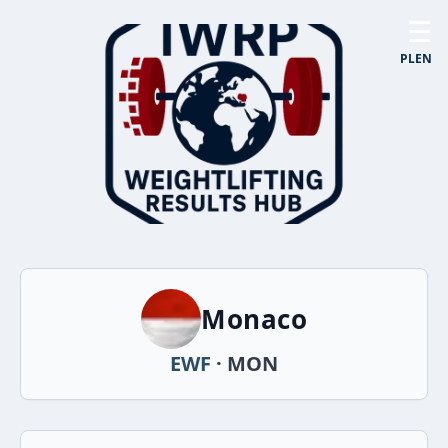
☰
PL
EN
Monaco
EWF
· MON