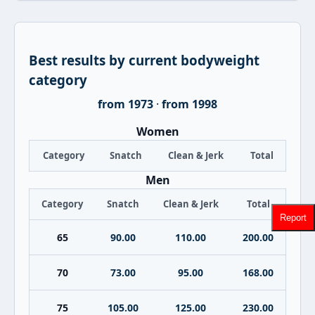
Best results by current bodyweight
category
from 1973
·
from 1998
Women
Category
Snatch
Clean & Jerk
Total
Men
Category
Snatch
Clean & Jerk
Total
Report
65
90.00
110.00
200.00
70
73.00
95.00
168.00
75
105.00
125.00
230.00