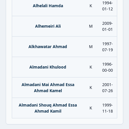
1994-
Alhelali Hamda
K
01-12
2009-
Alhemeiri Ali
M
01-01
1997-
Alkhawatar Ahmad
M
07-19
1996-
Almadani Khulood
K
00-00
Almadani Mai Ahmad Essa
2001-
K
Ahmad Kamel
07-26
Almadani Shouq Ahmad Essa
1999-
K
Ahmad Kamil
11-18