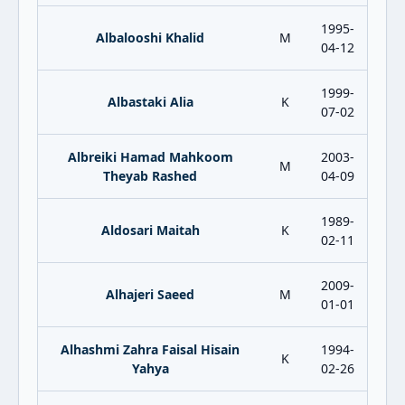
1995-
Albalooshi Khalid
M
04-12
1999-
Albastaki Alia
K
07-02
Albreiki Hamad Mahkoom
2003-
M
Theyab Rashed
04-09
1989-
Aldosari Maitah
K
02-11
2009-
Alhajeri Saeed
M
01-01
Alhashmi Zahra Faisal Hisain
1994-
K
Yahya
02-26