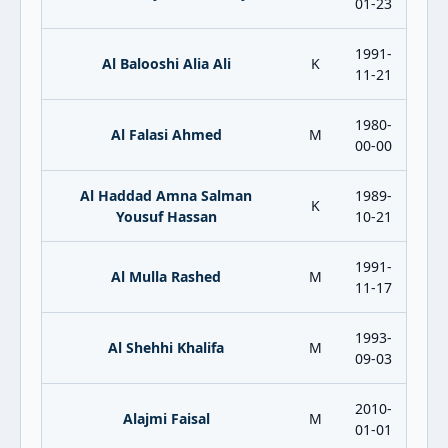
01-23
1991-
Al Balooshi Alia Ali
K
11-21
1980-
Al Falasi Ahmed
M
00-00
Al Haddad Amna Salman
1989-
K
Yousuf Hassan
10-21
1991-
Al Mulla Rashed
M
11-17
1993-
Al Shehhi Khalifa
M
09-03
2010-
Alajmi Faisal
M
01-01