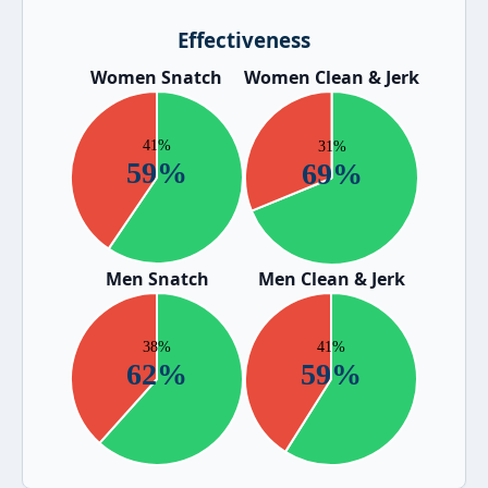
Effectiveness
Women Snatch
Women Clean & Jerk
Men Snatch
Men Clean & Jerk