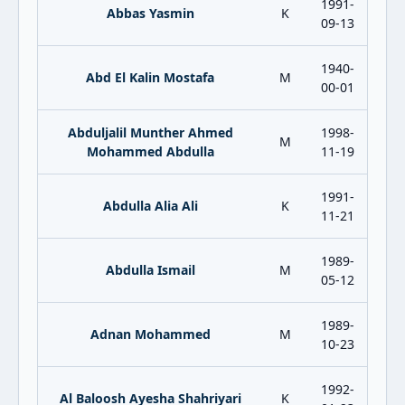
1991-
Abbas Yasmin
K
09-13
1940-
Abd El Kalin Mostafa
M
00-01
Abduljalil Munther Ahmed
1998-
M
Mohammed Abdulla
11-19
1991-
Abdulla Alia Ali
K
11-21
1989-
Abdulla Ismail
M
05-12
1989-
Adnan Mohammed
M
10-23
1992-
Al Baloosh Ayesha Shahriyari
K