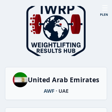
☰
PL
EN
United Arab Emirates
AWF
· UAE