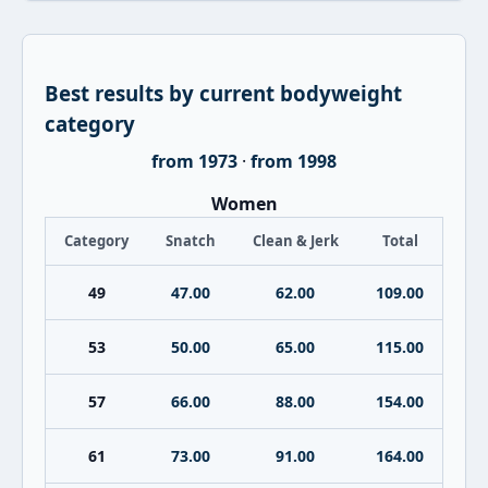
Best results by current bodyweight
category
from 1973
·
from 1998
Women
Category
Snatch
Clean & Jerk
Total
49
47.00
62.00
109.00
53
50.00
65.00
115.00
57
66.00
88.00
154.00
61
73.00
91.00
164.00