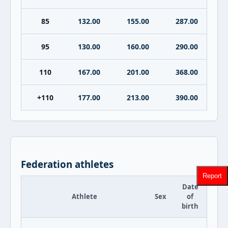
85
132.00
155.00
287.00
95
130.00
160.00
290.00
110
167.00
201.00
368.00
+110
177.00
213.00
390.00
Federation athletes
Report
Date
Athlete
Sex
of
birth