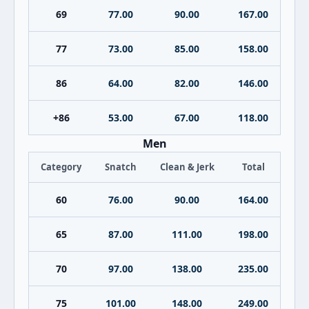
69
77.00
90.00
167.00
77
73.00
85.00
158.00
86
64.00
82.00
146.00
+86
53.00
67.00
118.00
Men
Category
Snatch
Clean & Jerk
Total
60
76.00
90.00
164.00
65
87.00
111.00
198.00
70
97.00
138.00
235.00
75
101.00
148.00
249.00